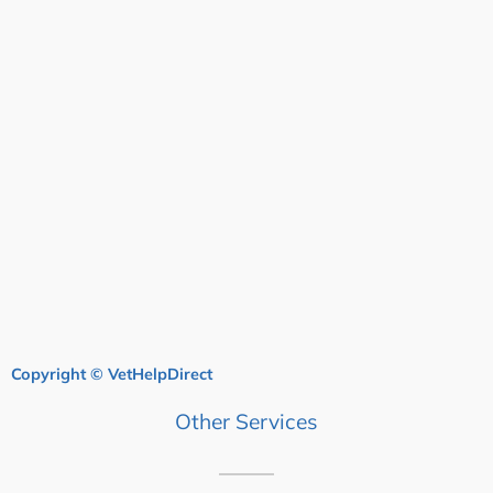
Copyright © VetHelpDirect
Other Services