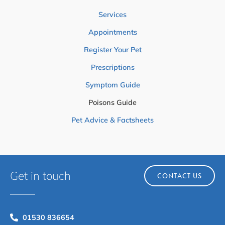
Services
Appointments
Register Your Pet
Prescriptions
Symptom Guide
Poisons Guide
Pet Advice & Factsheets
Get in touch
CONTACT US
01530 836654