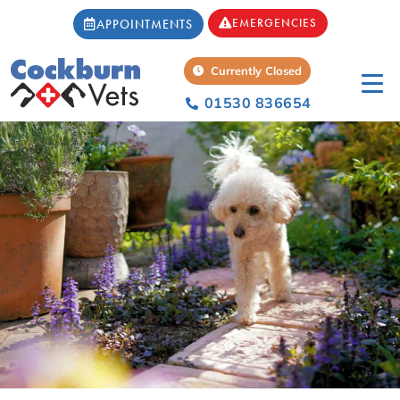
EMERGENCIES
APPOINTMENTS
Currently Closed
01530 836654