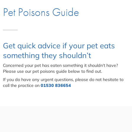
Pet Poisons Guide
Get quick advice if your pet eats
something they shouldn’t
Concerned your pet has eaten something it shouldn’t have?
Please use our pet poisons guide below to find out.
If you do have any urgent questions, please do not hesitate to
call the practice on
01530 836654