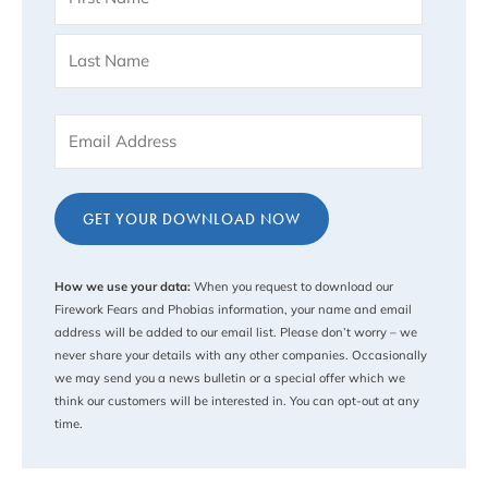
(Required)
Email
(Required)
Captcha
How we use your data:
When you request to download our
Firework Fears and Phobias information, your name and email
address will be added to our email list. Please don’t worry – we
never share your details with any other companies. Occasionally
we may send you a news bulletin or a special offer which we
think our customers will be interested in. You can opt-out at any
time.