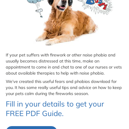
If your pet suffers with firework or other noise phobia and
usually becomes distressed at this time, make an
appointment to come in and chat to one of our nurses or vets
about available therapies to help with noise phobia.
We’ve created this useful fears and phobias download for
you. It has some really useful tips and advice on how to keep
your pets calm during the fireworks season.
Fill in your details to get your
FREE PDF Guide.