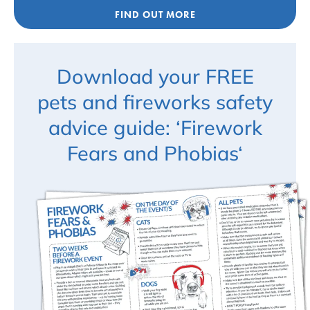
FIND OUT MORE
Download your FREE
pets and fireworks safety
advice guide: ‘Firework
Fears and Phobias‘