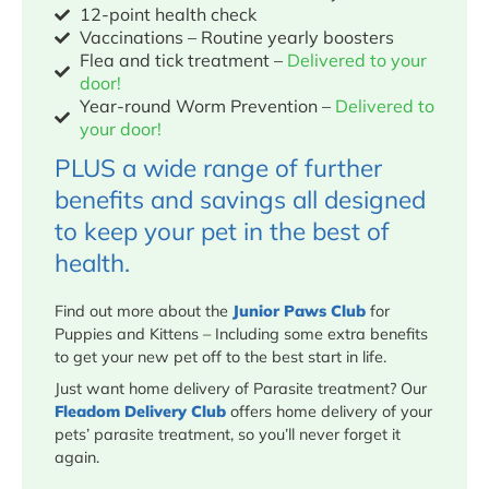
12-point health check
Vaccinations – Routine yearly boosters
Flea and tick treatment –
Delivered to your
door!
Year-round Worm Prevention –
Delivered to
your door!
PLUS a wide range of further
benefits and savings all designed
to keep your pet in the best of
health.
Find out more about the
Junior Paws Club
for
Puppies and Kittens – Including some extra benefits
to get your new pet off to the best start in life.
Just want home delivery of Parasite treatment? Our
Fleadom Delivery Club
offers home delivery of your
pets’ parasite treatment, so you’ll never forget it
again.