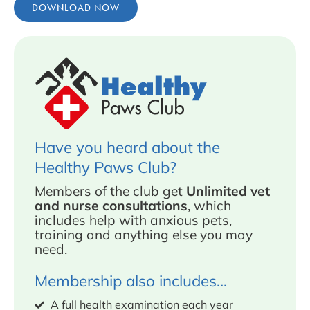
DOWNLOAD NOW
Have you heard about the
Healthy Paws Club?
Members of the club get
Unlimited vet
and nurse consultations
, which
includes help with anxious pets,
training and anything else you may
need.
Membership also includes...
A full health examination each year