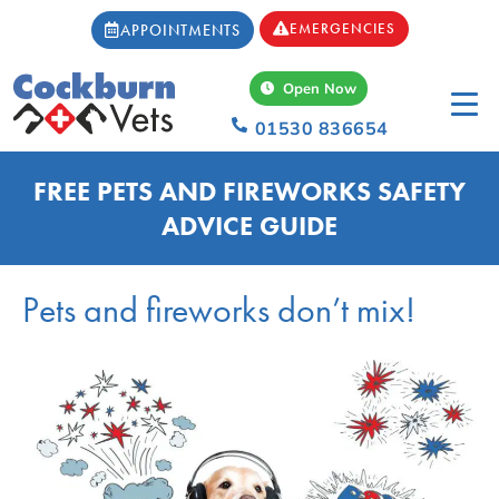
EMERGENCIES
APPOINTMENTS
Open Now
01530 836654
FREE PETS AND FIREWORKS SAFETY
ADVICE GUIDE
Pets and fireworks don’t mix!