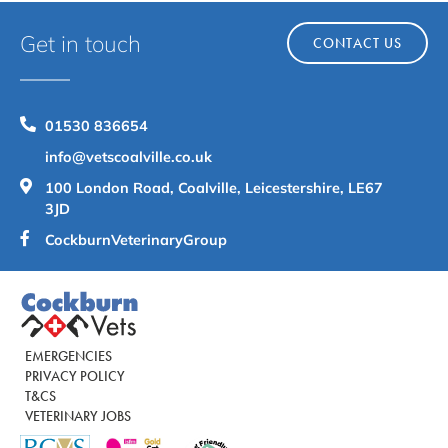
Get in touch
CONTACT US
01530 836654
info@vetscoalville.co.uk
100 London Road, Coalville, Leicestershire, LE67
3JD
CockburnVeterinaryGroup
EMERGENCIES
PRIVACY POLICY
T&CS
VETERINARY JOBS