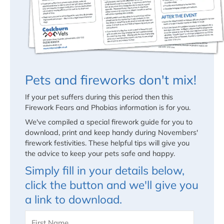
Pets and fireworks don't mix!
If your pet suffers during this period then this
Firework Fears and Phobias information is for you.
We've compiled a special firework guide for you to
download, print and keep handy during Novembers'
firework festivities. These helpful tips will give you
the advice to keep your pets safe and happy.
Simply fill in your details below,
click the button and we'll give you
a link to download.
Name