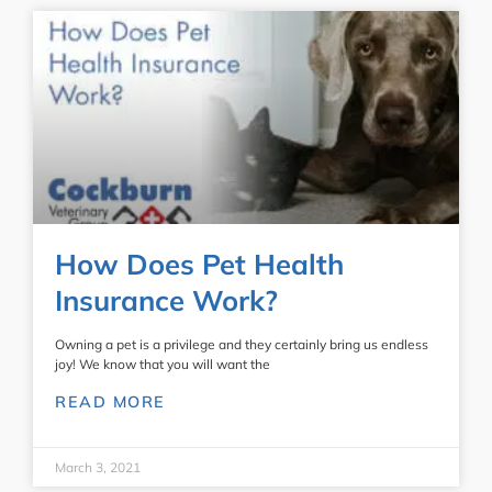
How Does Pet Health
Insurance Work?
Owning a pet is a privilege and they certainly bring us endless
joy! We know that you will want the
READ MORE
March 3, 2021