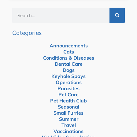
Categories
Announcements
Cats
Conditions & Diseases
Dental Care
Dogs
Keyhole Spays
Operations
Parasites
Pet Care
Pet Health Club
Seasonal
Small Furries
Summer
Travel
Vaccinations