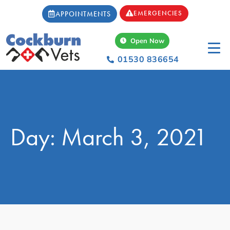
EMERGENCIES
APPOINTMENTS
Open Now
01530 836654
Day: March 3, 2021