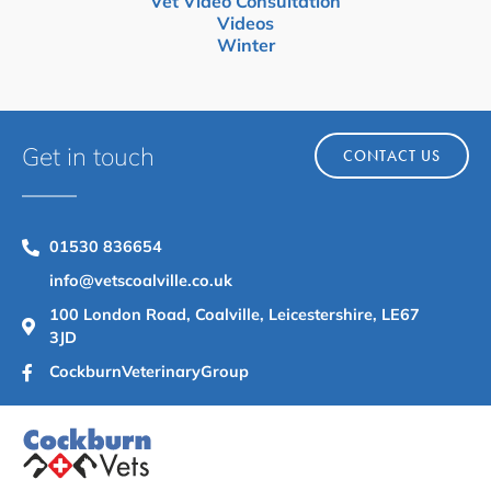
Vet Video Consultation
Videos
Winter
Get in touch
CONTACT US
01530 836654
info@vetscoalville.co.uk
100 London Road, Coalville, Leicestershire, LE67
3JD
CockburnVeterinaryGroup