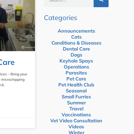
Categories
Announcements
Cats
Conditions & Diseases
Dental Care
Dogs
Care
Keyhole Spays
Operations
Parasites
ices – Bring your
Pet Care
d microchipping
Pet Health Club
ck.
Seasonal
Small Furries
Summer
Travel
Vaccinations
Vet Video Consultation
Videos
Winter