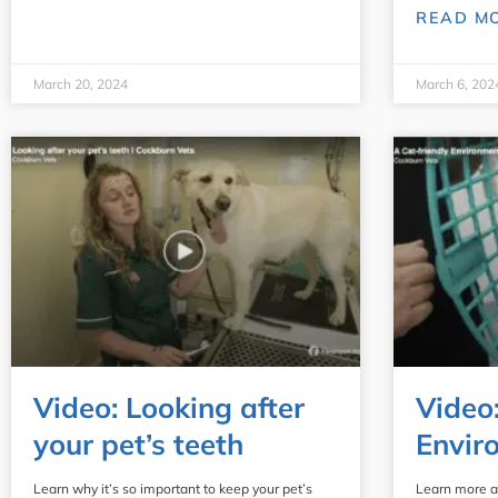
READ M
March 20, 2024
March 6, 202
Video: Looking after
Video
your pet’s teeth
Envir
Learn why it’s so important to keep your pet’s
Learn more a