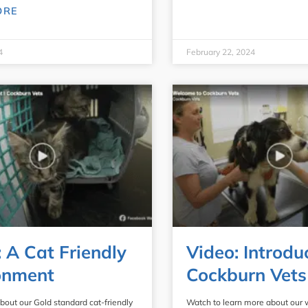
ORE
4
February 22, 2024
: A Cat Friendly
Video: Introdu
onment
Cockburn Vets
bout our Gold standard cat-friendly
Watch to learn more about our 