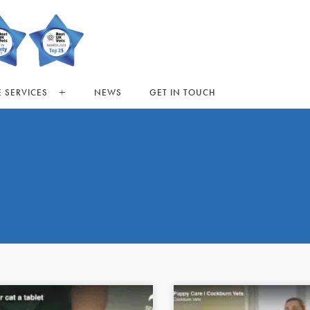
 SERVICES
NEWS
GET IN TOUCH