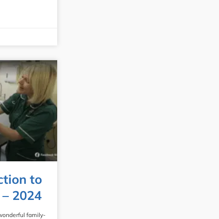
ction to
 – 2024
wonderful family-