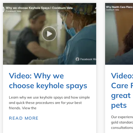
Video: Why we
Video
choose keyhole spays
Care 
great 
Learn why we use keyhole spays and how simple
pets
and quick these procedures are for your best
friends. View the
Our experien
READ MORE
gold standard
consultations