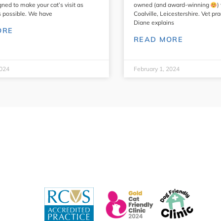
gned to make your cat’s visit as
owned (and award-winning
)
s possible. We have
Coalville, Leicestershire. Vet pr
Diane explains
ORE
READ MORE
2024
February 1, 2024