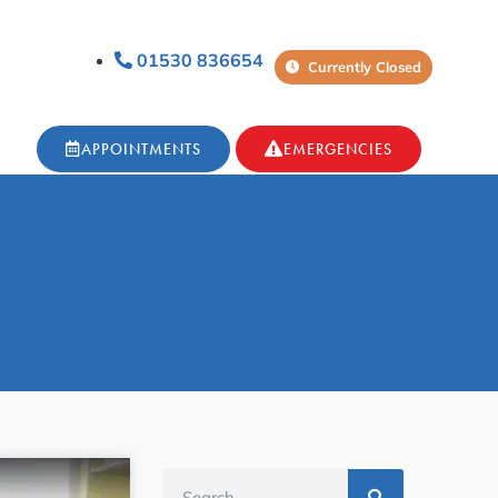
01530 836654
Currently Closed
APPOINTMENTS
EMERGENCIES