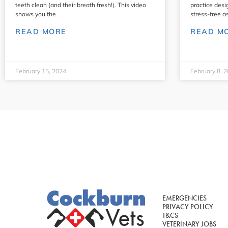
teeth clean (and their breath fresh!). This video
practice desi
shows you the
stress-free a
READ MORE
READ M
February 15, 2024
February 8, 
EMERGENCIES
PRIVACY POLICY
T&CS
VETERINARY JOBS