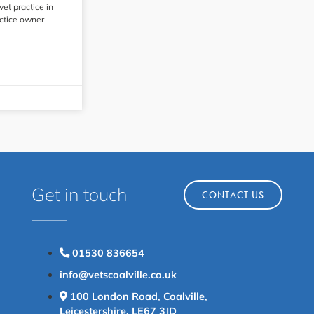
 vet practice in
actice owner
Get in touch
CONTACT US
01530 836654
info@vetscoalville.co.uk
100 London Road, Coalville,
Leicestershire, LE67 3JD