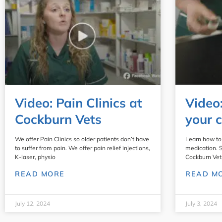
Video: Pain Clinics at
Video
Cockburn Vets
your c
We offer Pain Clinics so older patients don’t have
Learn how to 
to suffer from pain. We offer pain relief injections,
medication. 
K-laser, physio
Cockburn Vet
READ MORE
READ M
July 12, 2024
July 3, 2024