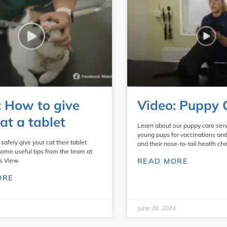
: How to give
Video: Puppy 
at a tablet
Learn about our puppy care serv
young pups for vaccinations an
safely give your cat their tablet
and their nose-to-tail health che
Some useful tips from the team at
s View
READ MORE
ORE
June 26, 2024