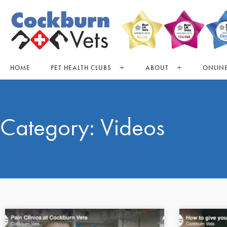
HOME
PET HEALTH CLUBS
ABOUT
ONLINE
Category: Videos