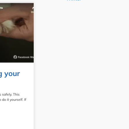
g your
 safely. This
o it yourself. If