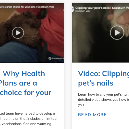
: Why Health
Video: Clippin
Plans are a
pet’s nails
choice for your
Learn how to clip your pet’s nails
detailed video shows you how to d
you
ced team have helped to develop a
READ MORE
 health plan that includes unlimited
, vaccinations, flea and worming