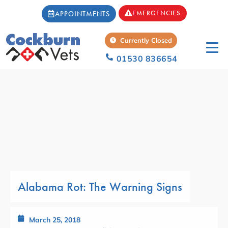
EMERGENCIES
APPOINTMENTS
Currently Closed
01530 836654
Alabama Rot: The Warning Signs
March 25, 2018