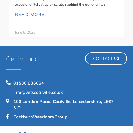
occasional itch. A quick scratch behind the ear or a little
READ MORE
June 8, 2026
Get in touch
CONTACT US
01530 836654
info@vetscoalville.co.uk
100 London Road, Coalville, Leicestershire, LE67
3JD
CockburnVeterinaryGroup