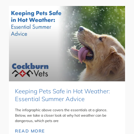
Keeping Pets Safe in Hot Weather:
Essential Summer Advice
The infographic above covers the essentials at a glance.
Below, we take a closer look at why hot weather can be
dangerous, which pets are
READ MORE