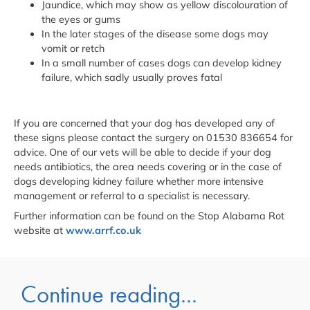
Jaundice, which may show as yellow discolouration of
the eyes or gums
In the later stages of the disease some dogs may
vomit or retch
In a small number of cases dogs can develop kidney
failure, which sadly usually proves fatal
If you are concerned that your dog has developed any of
these signs please contact the surgery on 01530 836654 for
advice. One of our vets will be able to decide if your dog
needs antibiotics, the area needs covering or in the case of
dogs developing kidney failure whether more intensive
management or referral to a specialist is necessary.
Further information can be found on the Stop Alabama Rot
website at
www.arrf.co.uk
Continue reading...