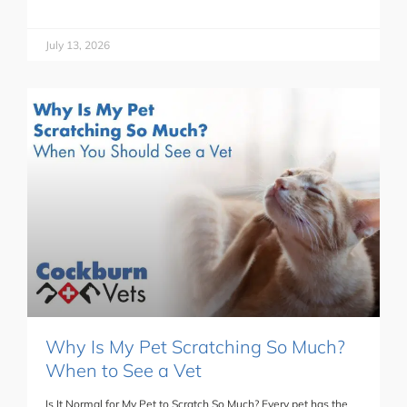
July 13, 2026
Why Is My Pet Scratching So Much?
When to See a Vet
Is It Normal for My Pet to Scratch So Much? Every pet has the