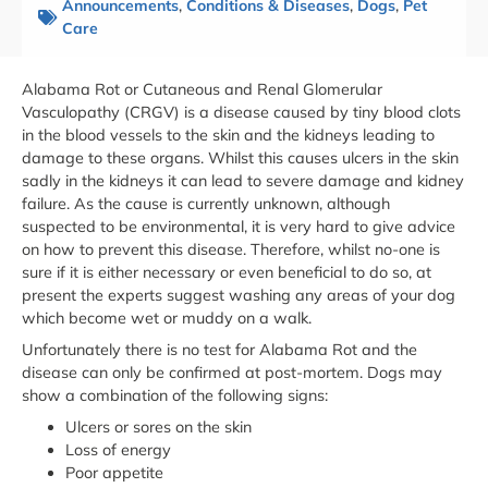
Announcements
,
Conditions & Diseases
,
Dogs
,
Pet
Care
Alabama Rot or Cutaneous and Renal Glomerular
Vasculopathy (CRGV) is a disease caused by tiny blood clots
in the blood vessels to the skin and the kidneys leading to
damage to these organs. Whilst this causes ulcers in the skin
sadly in the kidneys it can lead to severe damage and kidney
failure. As the cause is currently unknown, although
suspected to be environmental, it is very hard to give advice
on how to prevent this disease. Therefore, whilst no-one is
sure if it is either necessary or even beneficial to do so, at
present the experts suggest washing any areas of your dog
which become wet or muddy on a walk.
Unfortunately there is no test for Alabama Rot and the
disease can only be confirmed at post-mortem. Dogs may
show a combination of the following signs:
Ulcers or sores on the skin
Loss of energy
Poor appetite