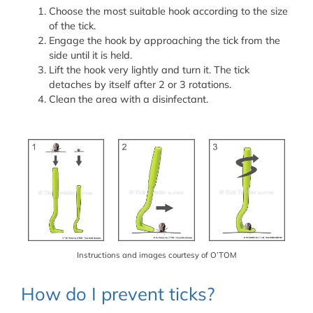
Choose the most suitable hook according to the size
of the tick.
Engage the hook by approaching the tick from the
side until it is held.
Lift the hook very lightly and turn it. The tick
detaches by itself after 2 or 3 rotations.
Clean the area with a disinfectant.
Instructions and images courtesy of O’TOM
How do I prevent ticks?