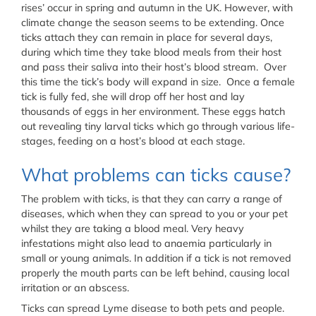
rises’ occur in spring and autumn in the UK. However, with
climate change the season seems to be extending. Once
ticks attach they can remain in place for several days,
during which time they take blood meals from their host
and pass their saliva into their host’s blood stream. Over
this time the tick’s body will expand in size. Once a female
tick is fully fed, she will drop off her host and lay
thousands of eggs in her environment. These eggs hatch
out revealing tiny larval ticks which go through various life-
stages, feeding on a host’s blood at each stage.
What problems can ticks cause?
The problem with ticks, is that they can carry a range of
diseases, which when they can spread to you or your pet
whilst they are taking a blood meal. Very heavy
infestations might also lead to anaemia particularly in
small or young animals. In addition if a tick is not removed
properly the mouth parts can be left behind, causing local
irritation or an abscess.
Ticks can spread Lyme disease to both pets and people.