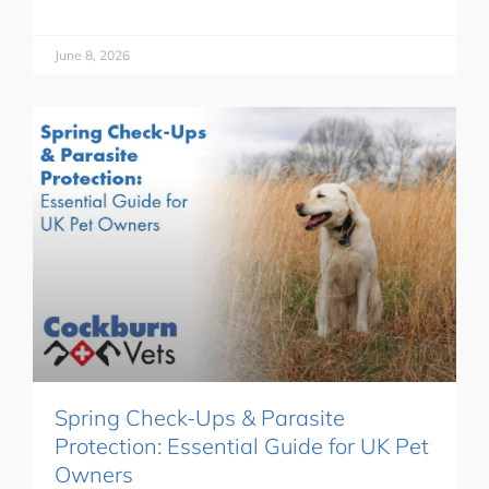
June 8, 2026
Spring Check-Ups & Parasite
Protection: Essential Guide for UK Pet
Owners