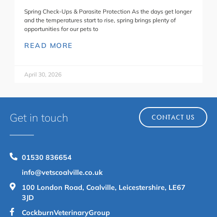
Spring Check-Ups & Parasite Protection As the days get longer
and the temperatures start to rise, spring brings plenty of
opportunities for our pets to
READ MORE
April 30, 2026
Get in touch
CONTACT US
01530 836654
info@vetscoalville.co.uk
100 London Road, Coalville, Leicestershire, LE67
3JD
CockburnVeterinaryGroup