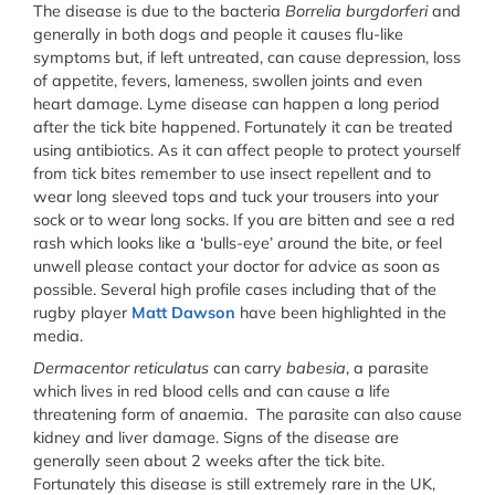
The disease is due to the bacteria
Borrelia burgdorferi
and
generally in both dogs and people it causes flu-like
symptoms but, if left untreated, can cause depression, loss
of appetite, fevers, lameness, swollen joints and even
heart damage. Lyme disease can happen a long period
after the tick bite happened. Fortunately it can be treated
using antibiotics. As it can affect people to protect yourself
from tick bites remember to use insect repellent and to
wear long sleeved tops and tuck your trousers into your
sock or to wear long socks. If you are bitten and see a red
rash which looks like a ‘bulls-eye’ around the bite, or feel
unwell please contact your doctor for advice as soon as
possible. Several high profile cases including that of the
rugby player
Matt Dawson
have been highlighted in the
media.
Dermacentor reticulatus
can carry
babesia
, a parasite
which lives in red blood cells and can cause a life
threatening form of anaemia. The parasite can also cause
kidney and liver damage. Signs of the disease are
generally seen about 2 weeks after the tick bite.
Fortunately this disease is still extremely rare in the UK,