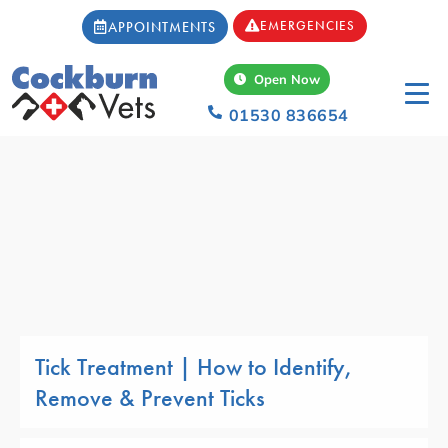
EMERGENCIES
APPOINTMENTS
Open Now
01530 836654
Tick Treatment | How to Identify,
Remove & Prevent Ticks