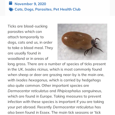
November 9, 2020
Cats
,
Dogs
,
Parasites
,
Pet Health Club
Ticks are blood-sucking
parasites which can
attach temporarily to
dogs, cats and us, in order
to take a blood meal. They
are usually found in
woodland or in areas of
long grass. There are a number of species of ticks present
in the UK.
Ixodes ricinus,
which is most commonly found
when sheep or deer are grazing near-by is the main one,
with
Ixodes hexagonus,
which is carried by hedgehogs
also quite common. Other important species are
Dermacentor reticulatus
and
Rhipicephalus sanguineus
,
which are found in Europe. Taking measures to prevent
infection with these species is important if you are taking
your pet abroad. Recently
Dermacentor reticulatus
has
also been found in Essex. The main tick seasons or ‘tick