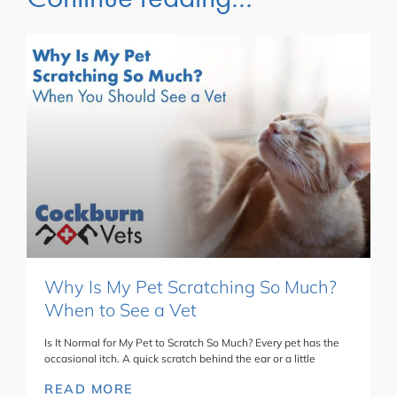
Why Is My Pet Scratching So Much?
When to See a Vet
Is It Normal for My Pet to Scratch So Much? Every pet has the
occasional itch. A quick scratch behind the ear or a little
READ MORE