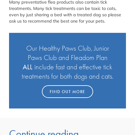
Many preventative flea products also contain tick
treatments. Many tick treatments can be toxic to cats,
even by just sharing a bed with a treated dog so please
ask us to recommend the best one for your pets.
Our Healthy Paws Club, Junior
Paws Club and Fleadom Plan
ALL
include fast and effective tick
treatments for both dogs and cats.
FIND OUT MORE
Continue reading...