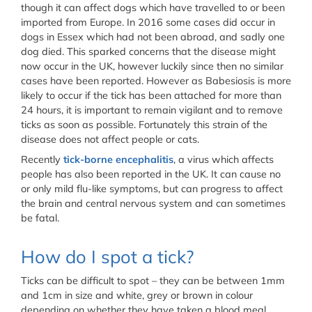
though it can affect dogs which have travelled to or been
imported from Europe. In 2016 some cases did occur in
dogs in Essex which had not been abroad, and sadly one
dog died. This sparked concerns that the disease might
now occur in the UK, however luckily since then no similar
cases have been reported. However as Babesiosis is more
likely to occur if the tick has been attached for more than
24 hours, it is important to remain vigilant and to remove
ticks as soon as possible. Fortunately this strain of the
disease does not affect people or cats.
Recently
tick-borne encephalitis
, a virus which affects
people has also been reported in the UK. It can cause no
or only mild flu-like symptoms, but can progress to affect
the brain and central nervous system and can sometimes
be fatal.
How do I spot a tick?
Ticks can be difficult to spot – they can be between 1mm
and 1cm in size and white, grey or brown in colour
depending on whether they have taken a blood meal.