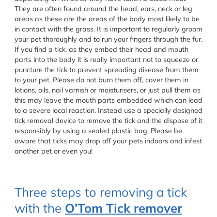
They are often found around the head, ears, neck or leg
areas as these are the areas of the body most likely to be
in contact with the grass. It is important to regularly groom
your pet thoroughly and to run your fingers through the fur.
If you find a tick, as they embed their head and mouth
parts into the body it is really important not to squeeze or
puncture the tick to prevent spreading disease from them
to your pet. Please do not burn them off, cover them in
lotions, oils, nail varnish or moisturisers, or just pull them as
this may leave the mouth parts embedded which can lead
to a severe local reaction. Instead use a specially designed
tick removal device to remove the tick and the dispose of it
responsibly by using a sealed plastic bag. Please be
aware that ticks may drop off your pets indoors and infest
another pet or even you!
Three steps to removing a tick
with the
O’Tom Tick remover