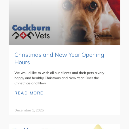
Christmas and New Year Opening
Hours
We would like to wish all our clients and their pets a very
happy and healthy Christmas and New Year! Over the
Christmas and New
READ MORE
December 1, 2025