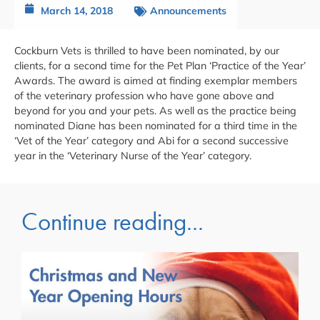
March 14, 2018
Announcements
Cockburn Vets is thrilled to have been nominated, by our
clients, for a second time for the Pet Plan ‘Practice of the Year’
Awards. The award is aimed at finding exemplar members
of the veterinary profession who have gone above and
beyond for you and your pets. As well as the practice being
nominated Diane has been nominated for a third time in the
‘Vet of the Year’ category and Abi for a second successive
year in the ‘Veterinary Nurse of the Year’ category.
Continue reading...