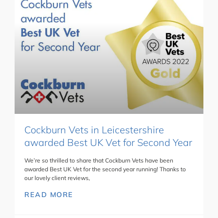
Cockburn Vets in Leicestershire
awarded Best UK Vet for Second Year
We’re so thrilled to share that Cockburn Vets have been
awarded Best UK Vet for the second year running! Thanks to
our lovely client reviews,
READ MORE