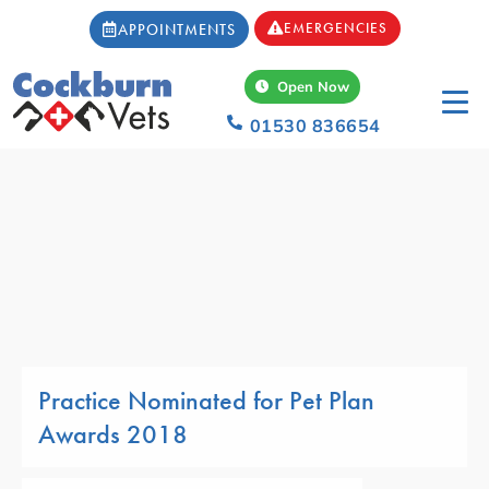
EMERGENCIES
APPOINTMENTS
Open Now
01530 836654
Practice Nominated for Pet Plan
Awards 2018