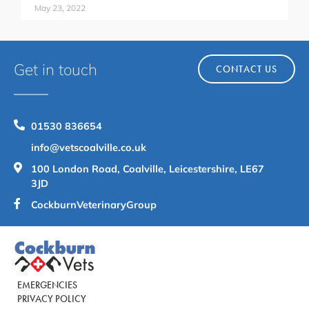
May 23, 2022
Get in touch
CONTACT US
01530 836654
info@vetscoalville.co.uk
100 London Road, Coalville, Leicestershire, LE67
3JD
CockburnVeterinaryGroup
EMERGENCIES
PRIVACY POLICY