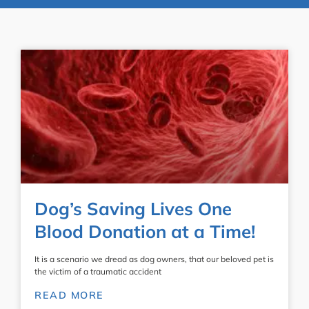
Dog’s Saving Lives One
Blood Donation at a Time!
It is a scenario we dread as dog owners, that our beloved pet is
the victim of a traumatic accident
READ MORE