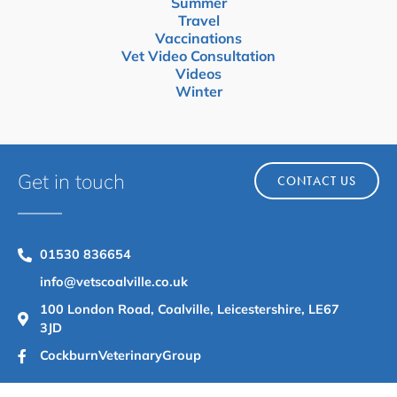
Summer
Travel
Vaccinations
Vet Video Consultation
Videos
Winter
Get in touch
CONTACT US
01530 836654
info@vetscoalville.co.uk
100 London Road, Coalville, Leicestershire, LE67
3JD
CockburnVeterinaryGroup