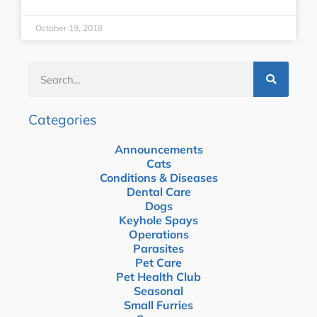
October 19, 2018
Categories
Announcements
Cats
Conditions & Diseases
Dental Care
Dogs
Keyhole Spays
Operations
Parasites
Pet Care
Pet Health Club
Seasonal
Small Furries