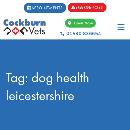
EMERGENCIES
APPOINTMENTS
Open Now
01530 836654
Tag: dog health
leicestershire